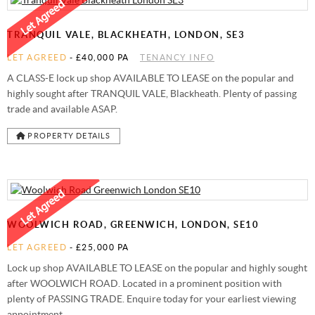
STAMP DUTY CALCULATOR
SYDENHAM
FREE MARKET APPRAISAL
AWARDS
TRANQUIL VALE, BLACKHEATH, LONDON, SE3
CHARITY & COMMUNITY
LET AGREED
-
£40,000 PA
TENANCY INFO
A CLASS-E lock up shop AVAILABLE TO LEASE on the popular and
highly sought after TRANQUIL VALE, Blackheath. Plenty of passing
trade and available ASAP.
PROPERTY DETAILS
WOOLWICH ROAD, GREENWICH, LONDON, SE10
LET AGREED
-
£25,000 PA
Lock up shop AVAILABLE TO LEASE on the popular and highly sought
after WOOLWICH ROAD. Located in a prominent position with
plenty of PASSING TRADE. Enquire today for your earliest viewing
appointment.