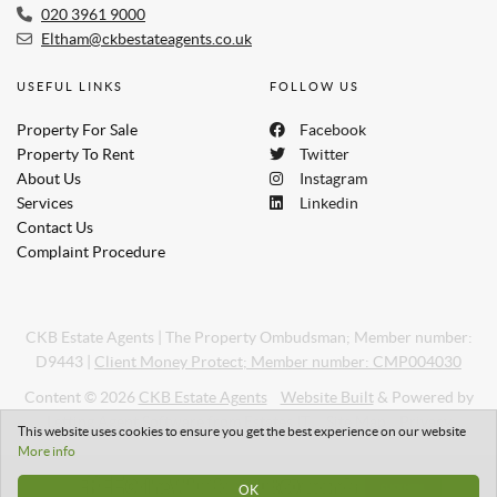
020 3961 9000
Eltham@ckbestateagents.co.uk
USEFUL LINKS
FOLLOW US
Property For Sale
Facebook
Property To Rent
Twitter
About Us
Instagram
Services
Linkedin
Contact Us
Complaint Procedure
CKB Estate Agents
|
The Property Ombudsman; Member number:
D9443
|
Client Money Protect; Member number: CMP004030
Content © 2026
CKB Estate Agents
Website Built
& Powered by
Letting Agent Software
from
Estates IT
Site Map
Privacy
This website uses cookies to ensure you get the best experience on our website
More info
OK