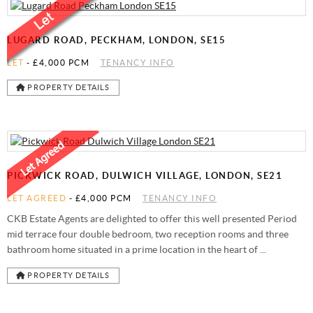
LUGARD ROAD, PECKHAM, LONDON, SE15
LET
-
£4,000 PCM
TENANCY INFO
PROPERTY DETAILS
PICKWICK ROAD, DULWICH VILLAGE, LONDON, SE21
LET AGREED
-
£4,000 PCM
TENANCY INFO
CKB Estate Agents are delighted to offer this well presented Period
mid terrace four double bedroom, two reception rooms and three
bathroom home situated in a prime location in the heart of ...
PROPERTY DETAILS