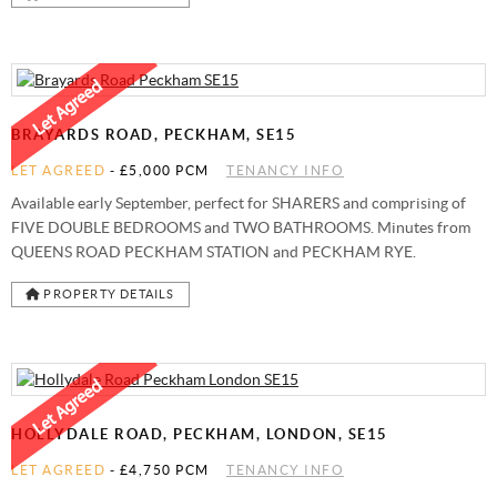
BRAYARDS ROAD, PECKHAM, SE15
LET AGREED
-
£5,000 PCM
TENANCY INFO
Available early September, perfect for SHARERS and comprising of
FIVE DOUBLE BEDROOMS and TWO BATHROOMS. Minutes from
QUEENS ROAD PECKHAM STATION and PECKHAM RYE.
PROPERTY DETAILS
HOLLYDALE ROAD, PECKHAM, LONDON, SE15
LET AGREED
-
£4,750 PCM
TENANCY INFO