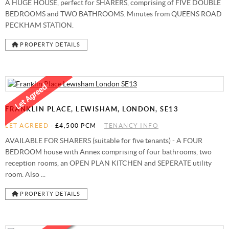
A HUGE HOUSE, perfect for SHARERS, comprising of FIVE DOUBLE
BEDROOMS and TWO BATHROOMS. Minutes from QUEENS ROAD
PECKHAM STATION.
PROPERTY DETAILS
FRANKLIN PLACE, LEWISHAM, LONDON, SE13
LET AGREED
-
£4,500 PCM
TENANCY INFO
AVAILABLE FOR SHARERS (suitable for five tenants) - A FOUR
BEDROOM house with Annex comprising of four bathrooms, two
reception rooms, an OPEN PLAN KITCHEN and SEPERATE utility
room. Also ...
PROPERTY DETAILS