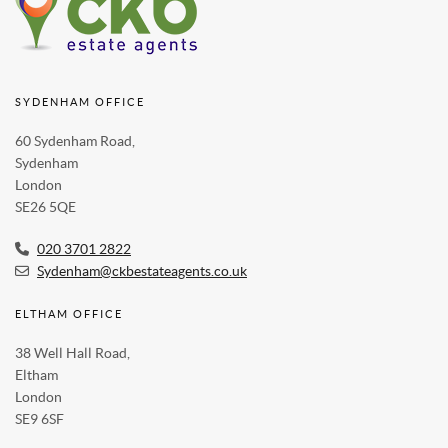
SYDENHAM OFFICE
60 Sydenham Road,
Sydenham
London
SE26 5QE
020 3701 2822
Sydenham@ckbestateagents.co.uk
ELTHAM OFFICE
38 Well Hall Road,
Eltham
London
SE9 6SF