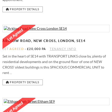
PROPERTY DETAILS
ARKLOW ROAD, NEW CROSS, LONDON, SE14
LET AGREED
-
£20,000 PA
TENANCY INFO
Set in the heart of SE14 with TRANSPORT LINKS close by, plenty of
residential developments and on the ground floor of one of NEW
CROSS' oldest buildings is this SPACIOUS COMMERCIAL UNIT to
rent ...
PROPERTY DETAILS