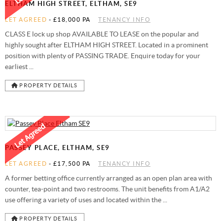
ELTHAM HIGH STREET, ELTHAM, SE9
LET AGREED
-
£18,000 PA
TENANCY INFO
CLASS E lock up shop AVAILABLE TO LEASE on the popular and
highly sought after ELTHAM HIGH STREET. Located in a prominent
position with plenty of PASSING TRADE. Enquire today for your
earliest ...
PROPERTY DETAILS
PASSEY PLACE, ELTHAM, SE9
LET AGREED
-
£17,500 PA
TENANCY INFO
A former betting office currently arranged as an open plan area with
counter, tea-point and two restrooms. The unit benefits from A1/A2
use offering a variety of uses and located within the ...
PROPERTY DETAILS