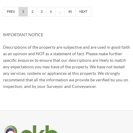
PREV
1
2
3
4
...
45
NEXT
IMPORTANT NOTICE
Descriptions of the property are subjective and are used in good faith
as an opinion and NOT as a statement of fact. Please make further
specific enquires to ensure that our descriptions are likely to match
any expectations you may have of the property. We have not tested
any services, systems or appliances at this property. We strongly
recommend that all the information we provide be verified by you on
inspection, and by your Surveyor and Conveyancer.