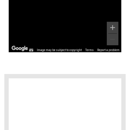
Image may be subject to copyright
Terms
Report a problem