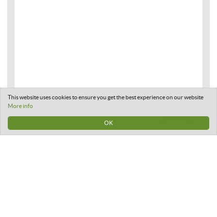
This website uses cookies to ensure you get the best experience on our website
More info
OK