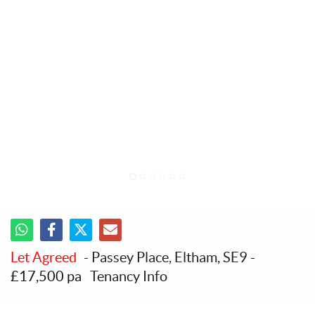
1
2
3
4
5
6
Let Agreed
- Passey Place, Eltham, SE9
-
£17,500 pa
Tenancy Info