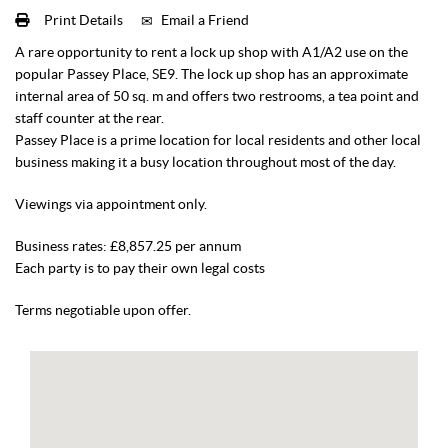
Print Details
Email a Friend
A rare opportunity to rent a lock up shop with A1/A2 use on the
popular Passey Place, SE9. The lock up shop has an approximate
internal area of 50 sq. m and offers two restrooms, a tea point and
staff counter at the rear.
Passey Place is a prime location for local residents and other local
business making it a busy location throughout most of the day.
Viewings via appointment only.
Business rates: £8,857.25 per annum
Each party is to pay their own legal costs
Terms negotiable upon offer.