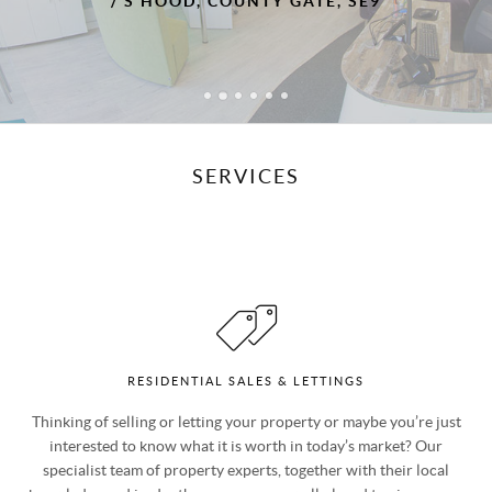
, COUNTY GATE, SE9
touch which we think ma
agents
/ MR & MRS 
SERVICES
RESIDENTIAL SALES & LETTINGS
Thinking of selling or letting your property or maybe you’re just
interested to know what it is worth in today’s market? Our