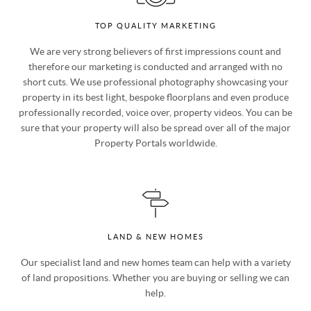
TOP QUALITY MARKETING
We are very strong believers of first impressions count and
therefore our marketing is conducted and arranged with no
short cuts. We use professional photography showcasing your
property in its best light, bespoke floorplans and even produce
professionally recorded, voice over, property videos. You can be
sure that your property will also be spread over all of the major
Property Portals worldwide.
LAND & NEW HOMES
Our specialist land and new homes team can help with a variety
of land propositions. Whether you are buying or selling we can