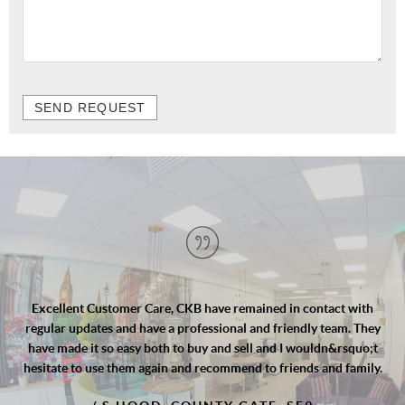
SEND REQUEST
e, CKB have remained in contact with
Cengiz and the team at 
 a professional and friendly team. They
finish. Professional yt 
h to buy and sell and I wouldn&rsquo;t
Cengiz worked with our s
in and recommend to friends and family.
to upsize and guided us t
to secure an offer in sup