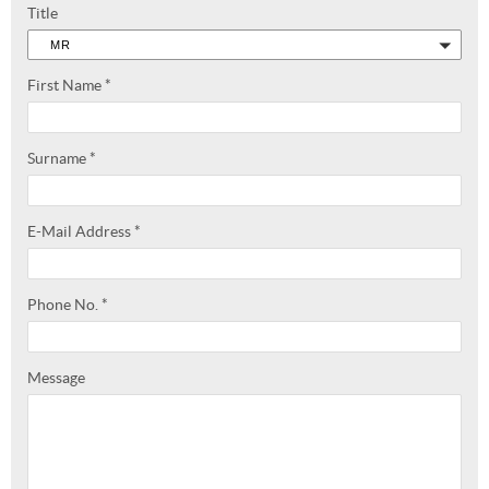
Title
MR
First Name
*
Surname
*
E-Mail Address
*
Phone No.
*
Message