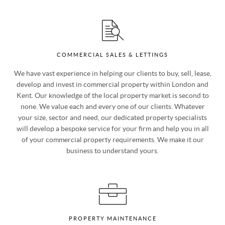
help.
COMMERCIAL SALES & LETTINGS
We have vast experience in helping our clients to buy, sell, lease,
develop and invest in commercial property within London and
Kent. Our knowledge of the local property market is second to
none. We value each and every one of our clients. Whatever
your size, sector and need, our dedicated property specialists
will develop a bespoke service for your firm and help you in all
of your commercial property requirements. We make it our
business to understand yours.