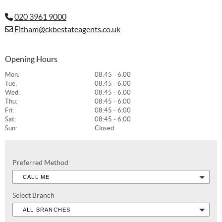
020 3961 9000
Eltham@ckbestateagents.co.uk
Opening Hours
Mon:
08:45 - 6:00
Tue:
08:45 - 6:00
Wed:
08:45 - 6:00
Thu:
08:45 - 6:00
Fri:
08:45 - 6:00
Sat:
08:45 - 6:00
Sun:
Closed
Preferred Method
CALL ME
Select Branch
ALL BRANCHES