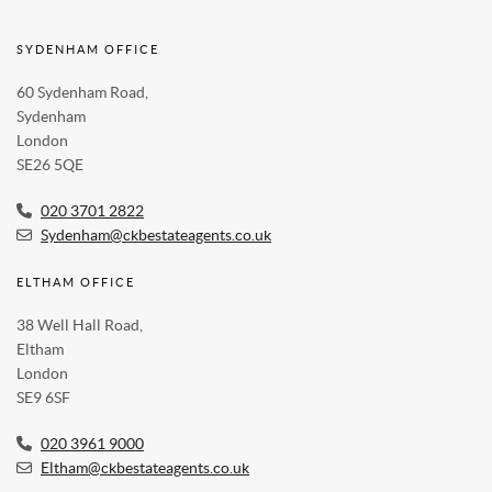
SYDENHAM OFFICE
60 Sydenham Road,
Sydenham
London
SE26 5QE
020 3701 2822
Sydenham@ckbestateagents.co.uk
ELTHAM OFFICE
38 Well Hall Road,
Eltham
London
SE9 6SF
020 3961 9000