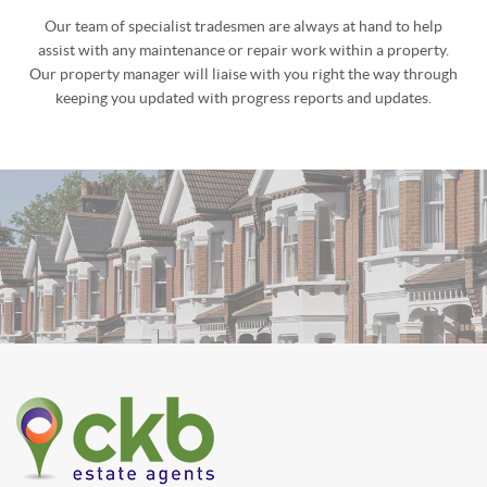
PROPERTY MAINTENANCE
Our team of specialist tradesmen are always at hand to help
assist with any maintenance or repair work within a property.
Our property manager will liaise with you right the way through
keeping you updated with progress reports and updates.