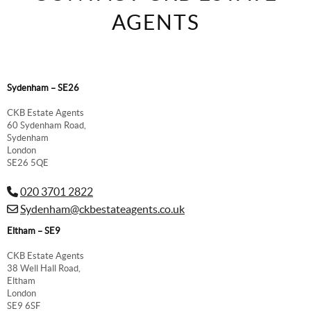
AGENTS
Sydenham – SE26
CKB Estate Agents
60 Sydenham Road,
Sydenham
London
SE26 5QE
020 3701 2822
Sydenham@ckbestateagents.co.uk
Eltham – SE9
CKB Estate Agents
38 Well Hall Road,
Eltham
London
SE9 6SF