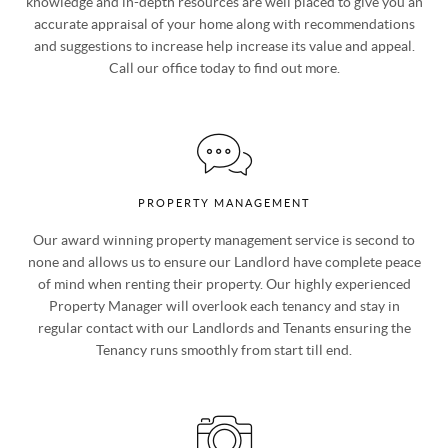
specialist team of property experts, together with their local
knowledge and in-depth resources are well placed to give you an
accurate appraisal of your home along with recommendations
and suggestions to increase help increase its value and appeal.
Call our office today to find out more.
PROPERTY MANAGEMENT
Our award winning property management service is second to
none and allows us to ensure our Landlord have complete peace
of mind when renting their property. Our highly experienced
Property Manager will overlook each tenancy and stay in
regular contact with our Landlords and Tenants ensuring the
Tenancy runs smoothly from start till end.