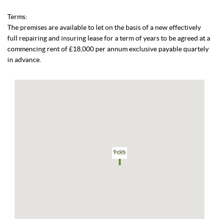
Terms:
The premises are available to let on the basis of a new effectively
full repairing and insuring lease for a term of years to be agreed at a
commencing rent of £18,000 per annum exclusive payable quartely
in advance.