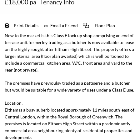
£18,000 pa
Tenancy Info
Print Details
Email a Friend
Floor Plan
New to the market is this Class E lock up shop comprising an end of
terrace unit formerley trading as a butcher is now available to lease
on the highly sought after Eltham High Street. The property offers a
large internal area (floorplan awaited) which is well portioned to
include a commercial kitchen area, W/C, front area and yard to the
rear (not private).
The premises have previoulsy traded as a pattiserie and a butcher
but would be suitable for a wide variety of uses under a Class E use.
Location:
Eltham is a busy suberb located apprixmately 11 miles south-east of
Central London, within the Royal Borough of Greenwich. The
premises is located on Eltham High Street within a predominantly
commercial area neighbouring plenty of residential properties and
developments.