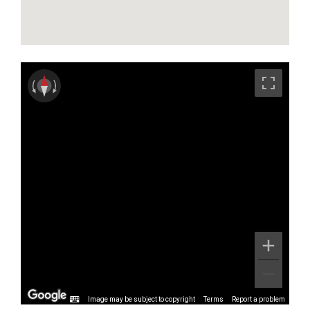
Image may be subject to copyright
Terms
Report a problem