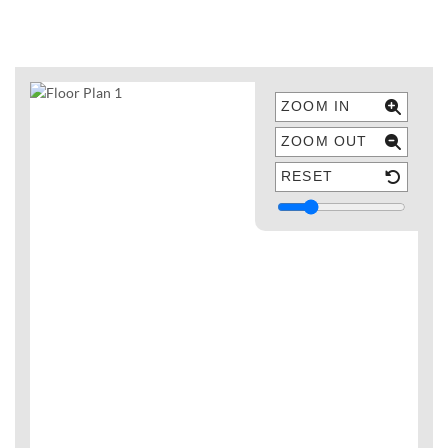
ZOOM IN
ZOOM OUT
RESET