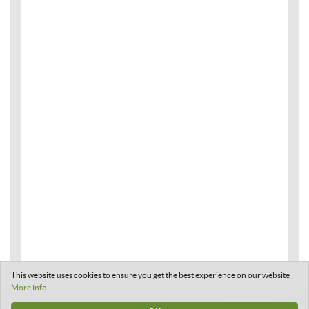
This website uses cookies to ensure you get the best experience on our website
More info