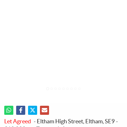
1
2
3
4
5
6
7
8
9
Let Agreed
- Eltham High Street, Eltham, SE9
-