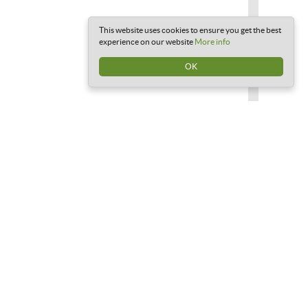
This website uses cookies to ensure you get the best
experience on our website
More info
OK