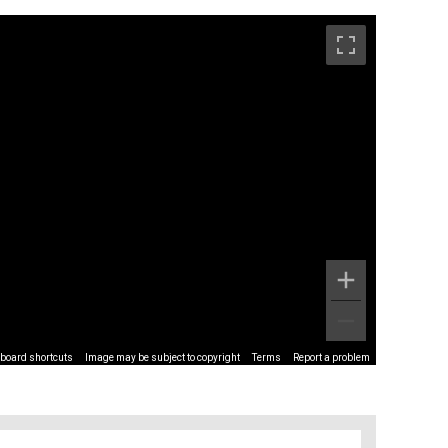
board shortcuts
Image may be subject to copyright
Terms
Report a problem