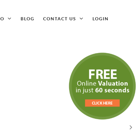
DO
BLOG
CONTACT US
LOGIN