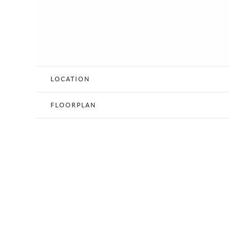
LOCATION
FLOORPLAN