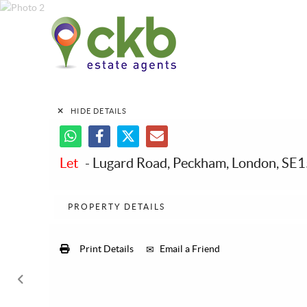
HIDE DETAILS
Let
- Lugard Road, Peckham, London, SE
PROPERTY DETAILS
Print Details
Email a Friend