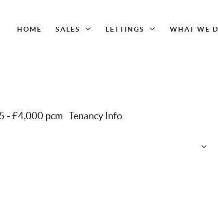
HOME
SALES
LETTINGS
WHAT WE 
15
-
£4,000 pcm
Tenancy Info