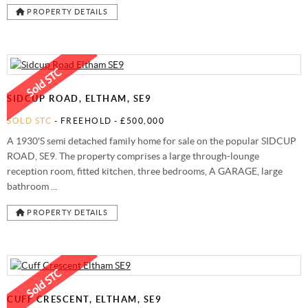
PROPERTY DETAILS
SIDCUP ROAD, ELTHAM, SE9
SOLD STC
- FREEHOLD -
£500,000
A 1930'S semi detached family home for sale on the popular SIDCUP
ROAD, SE9. The property comprises a large through-lounge
reception room, fitted kitchen, three bedrooms, A GARAGE, large
bathroom ...
PROPERTY DETAILS
CUFF CRESCENT, ELTHAM, SE9