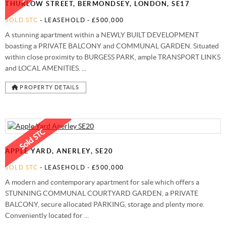
THURLOW STREET, BERMONDSEY, LONDON, SE17
SOLD STC
- LEASEHOLD -
£500,000
A stunning apartment within a NEWLY BUILT DEVELOPMENT
boasting a PRIVATE BALCONY and COMMUNAL GARDEN. Situated
within close proximity to BURGESS PARK, ample TRANSPORT LINKS
and LOCAL AMENITIES. ...
PROPERTY DETAILS
APPLE YARD, ANERLEY, SE20
SOLD STC
- LEASEHOLD -
£500,000
A modern and contemporary apartment for sale which offers a
STUNNING COMMUNAL COURTYARD GARDEN, a PRIVATE
BALCONY, secure allocated PARKING, storage and plenty more.
Conveniently located for ...