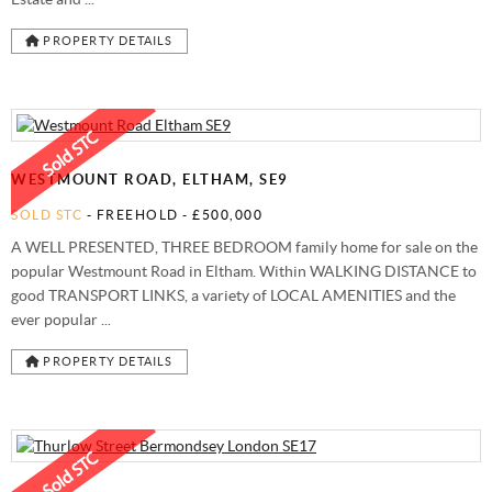
PROPERTY DETAILS
WESTMOUNT ROAD, ELTHAM, SE9
SOLD STC
- FREEHOLD -
£500,000
A WELL PRESENTED, THREE BEDROOM family home for sale on the
popular Westmount Road in Eltham. Within WALKING DISTANCE to
good TRANSPORT LINKS, a variety of LOCAL AMENITIES and the
ever popular ...
PROPERTY DETAILS