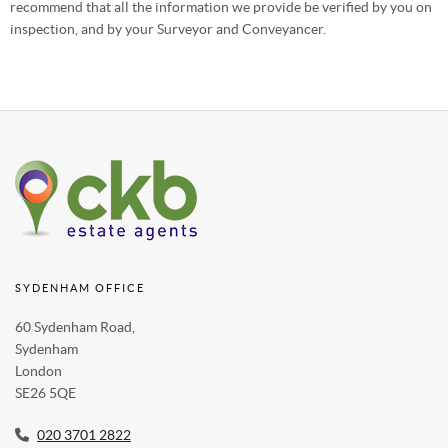
recommend that all the information we provide be verified by you on
inspection, and by your Surveyor and Conveyancer.
SYDENHAM OFFICE
60 Sydenham Road,
Sydenham
London
SE26 5QE
020 3701 2822