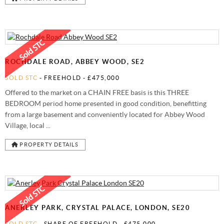
ROCHDALE ROAD, ABBEY WOOD, SE2
SOLD STC
- FREEHOLD -
£475,000
Offered to the market on a CHAIN FREE basis is this THREE
BEDROOM period home presented in good condition, benefitting
from a large basement and conveniently located for Abbey Wood
Village, local ...
PROPERTY DETAILS
ANERLEY PARK, CRYSTAL PALACE, LONDON, SE20
SOLD STC
- SHARE OF FREEHOLD -
£475,000