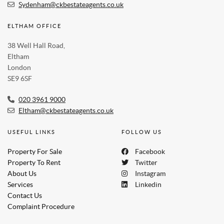
Sydenham@ckbestateagents.co.uk
ELTHAM OFFICE
38 Well Hall Road,
Eltham
London
SE9 6SF
020 3961 9000
Eltham@ckbestateagents.co.uk
USEFUL LINKS
FOLLOW US
Property For Sale
Facebook
Property To Rent
Twitter
About Us
Instagram
Services
Linkedin
Contact Us
Complaint Procedure