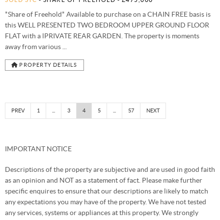
*Share of Freehold* Available to purchase on a CHAIN FREE basis is
this WELL PRESENTED TWO BEDROOM UPPER GROUND FLOOR
FLAT with a lPRIVATE REAR GARDEN. The property is moments
away from various ...
PROPERTY DETAILS
PREV
1
...
3
4
5
...
57
NEXT
IMPORTANT NOTICE
Descriptions of the property are subjective and are used in good faith
as an opinion and NOT as a statement of fact. Please make further
specific enquires to ensure that our descriptions are likely to match
any expectations you may have of the property. We have not tested
any services, systems or appliances at this property. We strongly