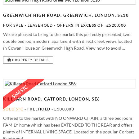
STAMP DUTY CALCULATOR
SYDENHAM
FREE MARKET APPRAISAL
AWARDS
GREENWICH HIGH ROAD, GREENWICH, LONDON, SE10
CHARITY & COMMUNITY
FOR SALE
- LEASEHOLD -
OFFERS IN EXCESS OF
£520,000
We are pleased to bring to the market this perfectly presented, two
double bedroom modern apartment with direct creek views located
in Cowan House on Greenwich High Road. View now to avoid ...
PROPERTY DETAILS
KILLEARN ROAD, CATFORD, LONDON, SE6
SOLD STC
- FREEHOLD -
£500,000
Offered to the market with NO ONWARD CHAIN, a three bedroom
FAMILY home which has been EXTENDED TO THE REAR and offers
plenty of INTERNAL LIVING SPACE. Located on the popular Corbett
Estate and ...