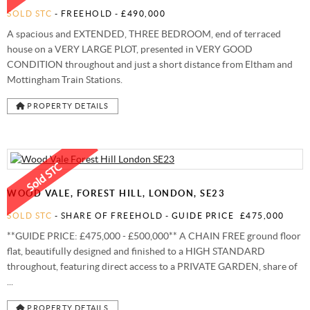
SOLD STC
- FREEHOLD -
£490,000
A spacious and EXTENDED, THREE BEDROOM, end of terraced
house on a VERY LARGE PLOT, presented in VERY GOOD
CONDITION throughout and just a short distance from Eltham and
Mottingham Train Stations.
PROPERTY DETAILS
WOOD VALE, FOREST HILL, LONDON, SE23
SOLD STC
- SHARE OF FREEHOLD -
GUIDE PRICE
£475,000
**GUIDE PRICE: £475,000 - £500,000** A CHAIN FREE ground floor
flat, beautifully designed and finished to a HIGH STANDARD
throughout, featuring direct access to a PRIVATE GARDEN, share of
...
PROPERTY DETAILS