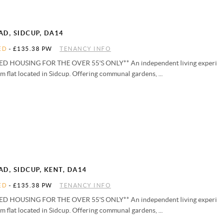
D, SIDCUP, DA14
ED
-
£135.38 PW
TENANCY INFO
D HOUSING FOR THE OVER 55'S ONLY** An independent living experien
 flat located in Sidcup. Offering communal gardens, ...
D, SIDCUP, KENT, DA14
ED
-
£135.38 PW
TENANCY INFO
D HOUSING FOR THE OVER 55'S ONLY** An independent living experien
 flat located in Sidcup. Offering communal gardens, ...