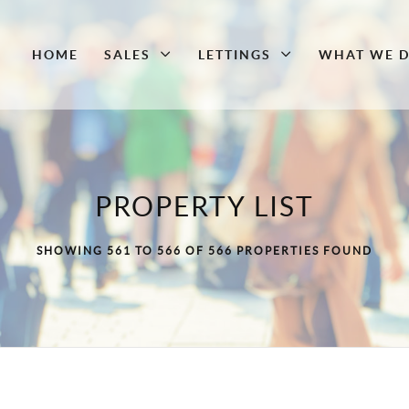
HOME
SALES
LETTINGS
WHAT WE 
PROPERTY LIST
SHOWING 561 TO 566 OF 566 PROPERTIES FOUND