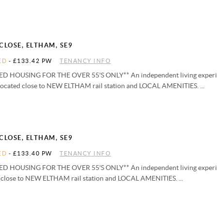
CLOSE, ELTHAM, SE9
ED
-
£133.42 PW
TENANCY INFO
D HOUSING FOR THE OVER 55'S ONLY** An independent living experie
located close to NEW ELTHAM rail station and LOCAL AMENITIES. ...
CLOSE, ELTHAM, SE9
ED
-
£133.40 PW
TENANCY INFO
D HOUSING FOR THE OVER 55'S ONLY** An independent living experie
d close to NEW ELTHAM rail station and LOCAL AMENITIES. ...