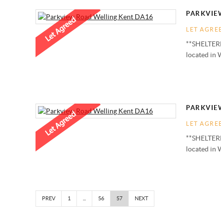
PARKVIE
LET AGRE
**SHELTERE
located in 
PARKVIE
LET AGRE
**SHELTERE
located in 
PREV
1
...
56
57
NEXT