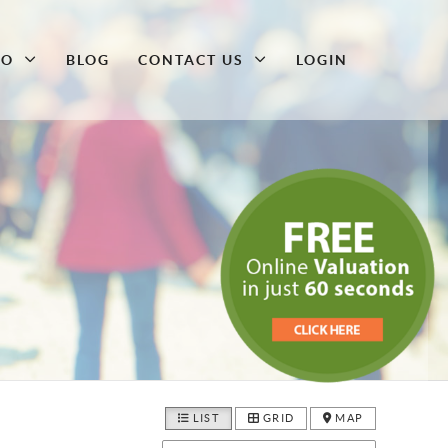
DO
BLOG
CONTACT US
LOGIN
LIST
GRID
MAP