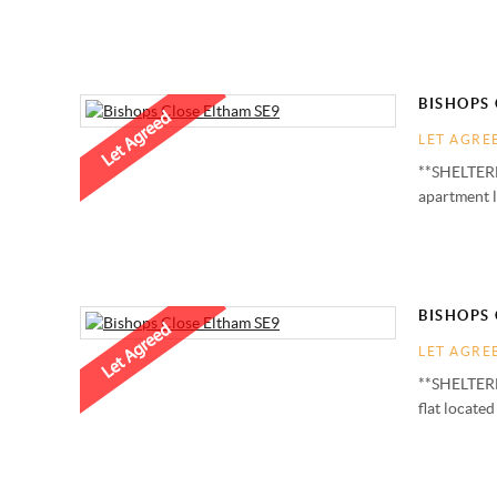
BISHOPS 
LET AGRE
**SHELTERE
apartment 
BISHOPS 
LET AGRE
**SHELTERE
flat locate