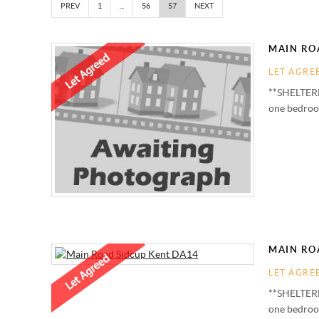
PREV
1
...
56
57
NEXT
MAIN ROA
LET AGRE
**SHELTERE
one bedroom
MAIN ROA
LET AGRE
**SHELTERE
one bedroom