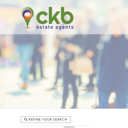
REFINE YOUR SEARCH