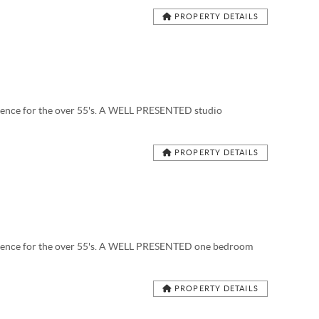
PROPERTY DETAILS
nce for the over 55's. A WELL PRESENTED studio
PROPERTY DETAILS
nce for the over 55's. A WELL PRESENTED one bedroom
PROPERTY DETAILS