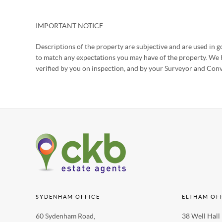
IMPORTANT NOTICE
Descriptions of the property are subjective and are used in go
to match any expectations you may have of the property. We h
verified by you on inspection, and by your Surveyor and Con
SYDENHAM OFFICE
ELTHAM OF
60 Sydenham Road,
38 Well Hall