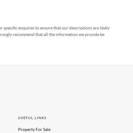
 specific enquires to ensure that our descriptions are likely
strongly recommend that all the information we provide be
USEFUL LINKS
Property For Sale