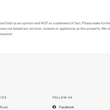
od faith as an opinion and NOT as a statement of fact. Please make further
ave not tested any services, systems or appliances at this property. We 
veyancer.
FICE
FOLLOW US
 Road,
Facebook