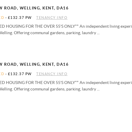
W ROAD, WELLING, KENT, DA16
ED
-
£132.37 PW
TENANCY INFO
D HOUSING FOR THE OVER 55'S ONLY** An independent living experien
Welling. Offering communal gardens, parking, laundry ...
W ROAD, WELLING, KENT, DA16
ED
-
£132.37 PW
TENANCY INFO
D HOUSING FOR THE OVER 55'S ONLY** An independent living experien
Welling. Offering communal gardens, parking, laundry ...