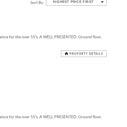
HIGHEST PRICE FIRST
Sort By
ce for the over 55's. A WELL PRESENTED, Ground floor,
PROPERTY DETAILS
ce for the over 55's. A WELL PRESENTED, Ground floor,