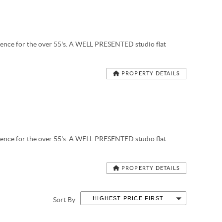
ce for the over 55's. A WELL PRESENTED studio flat
PROPERTY DETAILS
ce for the over 55's. A WELL PRESENTED studio flat
PROPERTY DETAILS
HIGHEST PRICE FIRST
Sort By