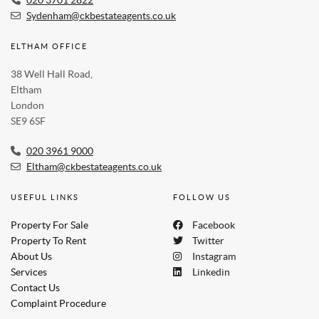
Sydenham@ckbestateagents.co.uk
ELTHAM OFFICE
38 Well Hall Road,
Eltham
London
SE9 6SF
020 3961 9000
Eltham@ckbestateagents.co.uk
USEFUL LINKS
FOLLOW US
Property For Sale
Facebook
Property To Rent
Twitter
About Us
Instagram
Services
Linkedin
Contact Us
Complaint Procedure