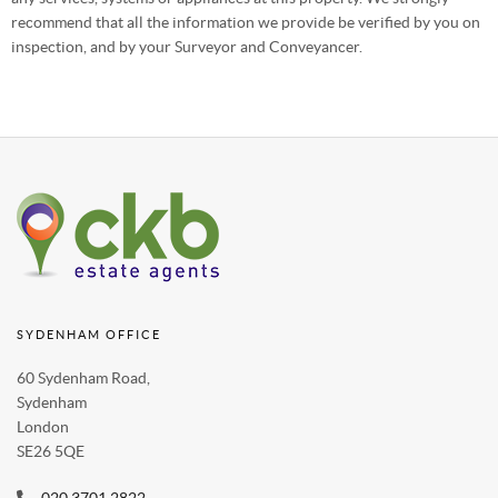
recommend that all the information we provide be verified by you on
inspection, and by your Surveyor and Conveyancer.
SYDENHAM OFFICE
60 Sydenham Road,
Sydenham
London
SE26 5QE
020 3701 2822