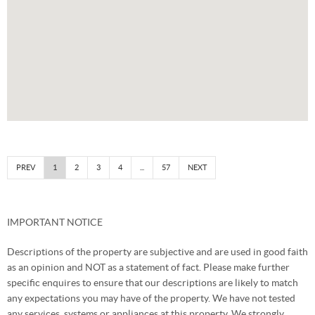
PREV
1
2
3
4
...
57
NEXT
IMPORTANT NOTICE
Descriptions of the property are subjective and are used in good faith
as an opinion and NOT as a statement of fact. Please make further
specific enquires to ensure that our descriptions are likely to match
any expectations you may have of the property. We have not tested
any services, systems or appliances at this property. We strongly