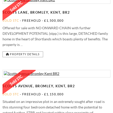
STAMP DUTY CALCULATOR
SYDENHAM
FREE MARKET APPRAISAL
AWARDS
SCOTTS LANE, BROMLEY, KENT, BR2
CHARITY & COMMUNITY
SOLD STC
- FREEHOLD -
£1,500,000
Offered for sale with NO ONWARD CHAIN with further
DEVELOPMENT POTENTIAL (stpp.) is this large, DETACHED family
home in the heart of Shortlands which boasts plenty of benefits. The
property is ...
PROPERTY DETAILS
SCOTTS AVENUE, BROMLEY, KENT, BR2
SOLD STC
- FREEHOLD -
£1,150,000
Situated on an impressive plot in an extremely sought after road is
this stunning four bedroom detached home with the potential to
extend further, STPP and located within close proximity of ...