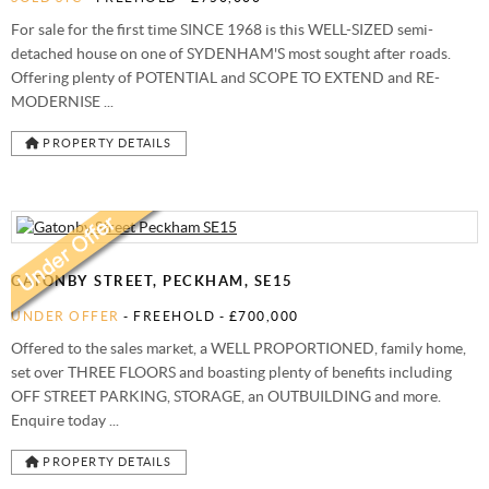
For sale for the first time SINCE 1968 is this WELL-SIZED semi-
detached house on one of SYDENHAM'S most sought after roads.
Offering plenty of POTENTIAL and SCOPE TO EXTEND and RE-
MODERNISE ...
PROPERTY DETAILS
GATONBY STREET, PECKHAM, SE15
UNDER OFFER
- FREEHOLD -
£700,000
Offered to the sales market, a WELL PROPORTIONED, family home,
set over THREE FLOORS and boasting plenty of benefits including
OFF STREET PARKING, STORAGE, an OUTBUILDING and more.
Enquire today ...
PROPERTY DETAILS