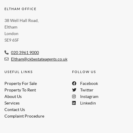
ELTHAM OFFICE
38 Well Hall Road,
Eltham
London
SE9 6SF
020 3961 9000
Eltham@ckbestateagents.co.uk
USEFUL LINKS
FOLLOW US
Property For Sale
Facebook
Property To Rent
Twitter
About Us
Instagram
Services
Linkedin
Contact Us
Complaint Procedure