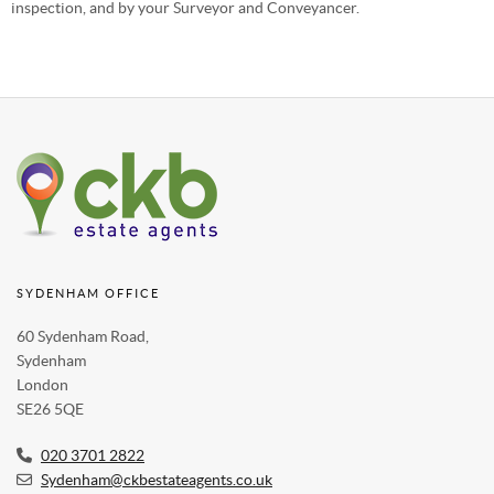
inspection, and by your Surveyor and Conveyancer.
SYDENHAM OFFICE
60 Sydenham Road,
Sydenham
London
SE26 5QE
020 3701 2822
Sydenham@ckbestateagents.co.uk