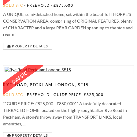
SOLD STC
- FREEHOLD -
£875,000
A UNIQUE, semi-detached home, set within the beautiful THORPE'S
CONSERVATION AREA, comprising of ORIGINAL FEATURES, plenty
of CHARACTER and a large REAR GARDEN spanning to the side and
rear of ...
PROPERTY DETAILS
RYE ROAD, PECKHAM, LONDON, SE15
SOLD STC
- FREEHOLD -
GUIDE PRICE
£825,000
**GUIDE PRICE: £825,000 - £850,000** A tastefully decorated
TERRACED HOME located on the highly sought after Rye Road in
Peckham. A stone's throw away from TRANSPORT LINKS, local
amenities, ...
PROPERTY DETAILS