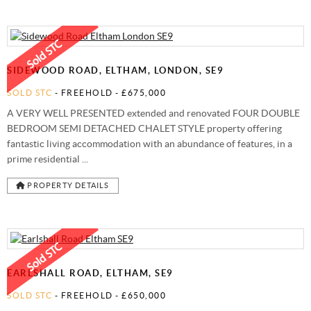
SIDEWOOD ROAD, ELTHAM, LONDON, SE9
SOLD STC
- FREEHOLD -
£675,000
A VERY WELL PRESENTED extended and renovated FOUR DOUBLE
BEDROOM SEMI DETACHED CHALET STYLE property offering
fantastic living accommodation with an abundance of features, in a
prime residential ...
PROPERTY DETAILS
EARLSHALL ROAD, ELTHAM, SE9
SOLD STC
- FREEHOLD -
£650,000