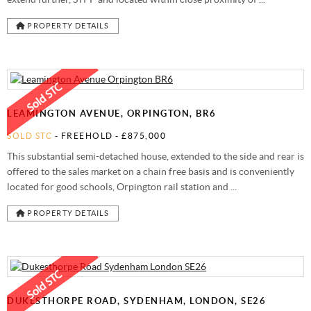
PROPERTY DETAILS
LEAMINGTON AVENUE, ORPINGTON, BR6
SOLD STC
- FREEHOLD -
£875,000
This substantial semi-detached house, extended to the side and rear is
offered to the sales market on a chain free basis and is conveniently
located for good schools, Orpington rail station and ...
PROPERTY DETAILS
DUKESTHORPE ROAD, SYDENHAM, LONDON, SE26