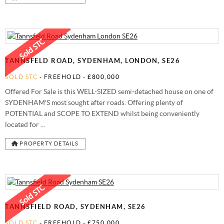
TANNSFELD ROAD, SYDENHAM, LONDON, SE26
SOLD STC
- FREEHOLD -
£800,000
Offered For Sale is this WELL-SIZED semi-detached house on one of
SYDENHAM'S most sought after roads. Offering plenty of
POTENTIAL and SCOPE TO EXTEND whilst being conveniently
located for ...
PROPERTY DETAILS
TANNSFIELD ROAD, SYDENHAM, SE26
SOLD STC
- FREEHOLD -
£750,000