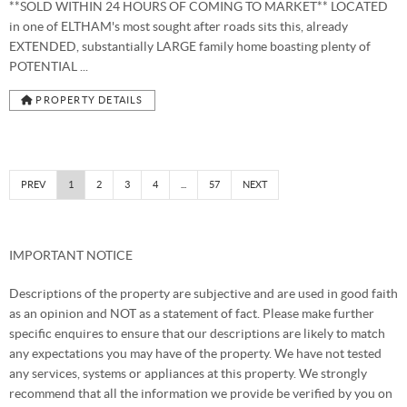
**SOLD WITHIN 24 HOURS OF COMING TO MARKET** LOCATED
in one of ELTHAM's most sought after roads sits this, already
EXTENDED, substantially LARGE family home boasting plenty of
POTENTIAL ...
PROPERTY DETAILS
PREV
1
2
3
4
...
57
NEXT
IMPORTANT NOTICE
Descriptions of the property are subjective and are used in good faith
as an opinion and NOT as a statement of fact. Please make further
specific enquires to ensure that our descriptions are likely to match
any expectations you may have of the property. We have not tested
any services, systems or appliances at this property. We strongly
recommend that all the information we provide be verified by you on