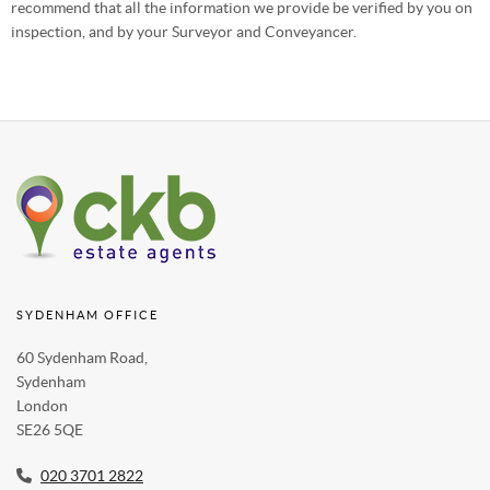
recommend that all the information we provide be verified by you on
inspection, and by your Surveyor and Conveyancer.
SYDENHAM OFFICE
60 Sydenham Road,
Sydenham
London
SE26 5QE
020 3701 2822