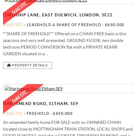
STAMP DUTY CALCULATOR
SYDENHAM
FREE MARKET APPRAISAL
AWARDS
LORDSHIP LANE, EAST DULWICH, LONDON, SE22
CHARITY & COMMUNITY
SOLD STC
- LEASEHOLD & SHARE OF FREEHOLD -
£650,000
**SHARE OF FREEHOLD** Offered on a CHAIN FREE basis is this
spacious and very well presented, GROUND FLOOR, two double
bedroom PERIOD CONVERSION flat with a PRIVATE REARR
GARDEN situated in a ...
PROPERTY DETAILS
HARTSMEAD ROAD, ELTHAM, SE9
SOLD STC
- FREEHOLD -
£650,000
An extended family home FOR SALE with no ONWARD CHAIN
located close to MOTTINGHAM TRAIN STATION, LOCAL SHOPS and
GOOD SCHOOLS. Includes a GARAGE, DRIVEWAY PARKING and a