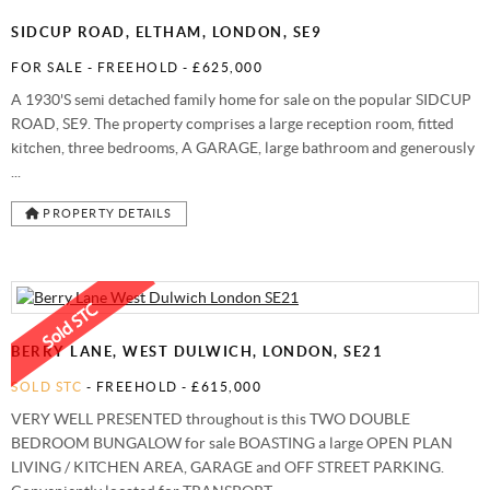
SIDCUP ROAD, ELTHAM, LONDON, SE9
FOR SALE
- FREEHOLD -
£625,000
A 1930'S semi detached family home for sale on the popular SIDCUP
ROAD, SE9. The property comprises a large reception room, fitted
kitchen, three bedrooms, A GARAGE, large bathroom and generously
...
PROPERTY DETAILS
BERRY LANE, WEST DULWICH, LONDON, SE21
SOLD STC
- FREEHOLD -
£615,000
VERY WELL PRESENTED throughout is this TWO DOUBLE
BEDROOM BUNGALOW for sale BOASTING a large OPEN PLAN
LIVING / KITCHEN AREA, GARAGE and OFF STREET PARKING.