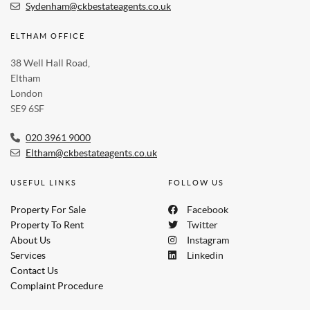
Sydenham@ckbestateagents.co.uk
ELTHAM OFFICE
38 Well Hall Road,
Eltham
London
SE9 6SF
020 3961 9000
Eltham@ckbestateagents.co.uk
USEFUL LINKS
FOLLOW US
Property For Sale
Facebook
Property To Rent
Twitter
About Us
Instagram
Services
Linkedin
Contact Us
Complaint Procedure