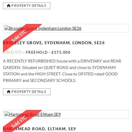
PROPERTY DETAILS
BROSELEY GROVE, SYDENHAM, LONDON, SE26
SOLD STC
- FREEHOLD -
£575,000
A RECENTLY REFURBISHED house with a DRIVEWAY and REAR
GARDEN. Situated on QUIET ROAD and close to SYDENHAM
STATION and the HIGH STREET. Close to OFSTED rated GOOD
PRIMARY and SECONDARY SCHOOLS.
PROPERTY DETAILS
HARTSMEAD ROAD, ELTHAM, SE9