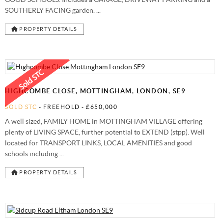
SOUTHERLY FACING garden. ...
PROPERTY DETAILS
HIGHCOMBE CLOSE, MOTTINGHAM, LONDON, SE9
SOLD STC
- FREEHOLD -
£650,000
A well sized, FAMILY HOME in MOTTINGHAM VILLAGE offering
plenty of LIVING SPACE, further potential to EXTEND (stpp). Well
located for TRANSPORT LINKS, LOCAL AMENITIES and good
schools including ...
PROPERTY DETAILS