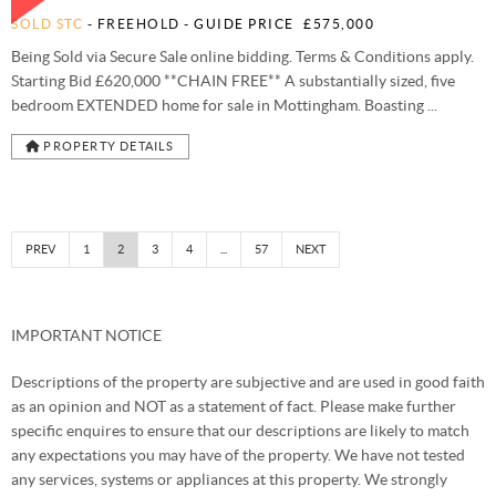
SOLD STC
- FREEHOLD -
GUIDE PRICE
£575,000
Being Sold via Secure Sale online bidding. Terms & Conditions apply.
Starting Bid £620,000 **CHAIN FREE** A substantially sized, five
bedroom EXTENDED home for sale in Mottingham. Boasting ...
PROPERTY DETAILS
PREV
1
2
3
4
...
57
NEXT
IMPORTANT NOTICE
Descriptions of the property are subjective and are used in good faith
as an opinion and NOT as a statement of fact. Please make further
specific enquires to ensure that our descriptions are likely to match
any expectations you may have of the property. We have not tested
any services, systems or appliances at this property. We strongly