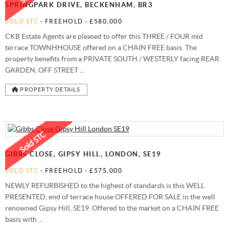
SPRINGPARK DRIVE, BECKENHAM, BR3
SOLD STC
- FREEHOLD -
£580,000
CKB Estate Agents are pleased to offer this THREE / FOUR mid
terrace TOWNHHOUSE offered on a CHAIN FREE basis. The
property benefits from a PRIVATE SOUTH / WESTERLY facing REAR
GARDEN, OFF STREET ...
PROPERTY DETAILS
GIBBS CLOSE, GIPSY HILL, LONDON, SE19
SOLD STC
- FREEHOLD -
£575,000
NEWLY REFURBISHED to the highest of standards is this WELL
PRESENTED, end of terrace house OFFERED FOR SALE in the well
renowned Gipsy Hill, SE19. Offered to the market on a CHAIN FREE
basis with ...