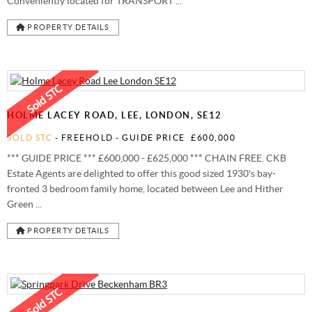
Conveniently located for TRANSPORT ...
PROPERTY DETAILS
HOLME LACEY ROAD, LEE, LONDON, SE12
SOLD STC
- FREEHOLD -
GUIDE PRICE
£600,000
*** GUIDE PRICE *** £600,000 - £625,000 *** CHAIN FREE. CKB
Estate Agents are delighted to offer this good sized 1930's bay-
fronted 3 bedroom family home, located between Lee and Hither
Green ...
PROPERTY DETAILS