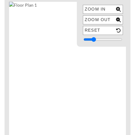
ZOOM IN
ZOOM OUT
RESET