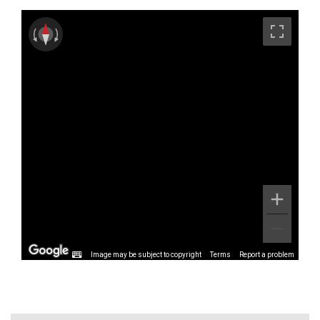
Image may be subject to copyright
Terms
Report a problem