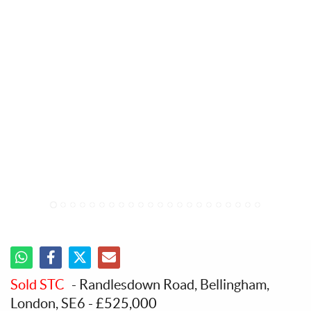
1
2
3
4
5
6
7
8
9
10
11
12
13
14
15
16
17
18
19
20
21
22
Sold STC
- Randlesdown Road, Bellingham,
London, SE6
-
£525,000