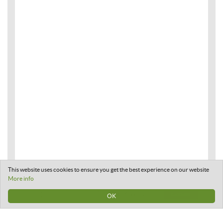
This website uses cookies to ensure you get the best experience on our website
More info
OK