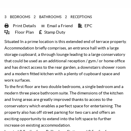
3
BEDROOMS
2
BATHROOMS
2
RECEPTIONS
Print Details
Email a Friend
EPC
Floor Plan
Stamp Duty
Situated In a prime location is this extended end of terrace property.
Accommodation briefly comprises, an entrance hall with a large
storage cupboard, a through lounge leading to a large conservatory
that could be used as an additional reception / gym / or home office
and has direct access to the rear garden, a downstairs shower room
and a modern fitted kitchen with a plenty of cupboard space and
work surfaces.
To the first floor are two double bedrooms, a single bedroom and a
modern three piece bathroom suite. The dimensions of the kitchen
and living areas are greatly improved thanks to access to the
conservatory which enables a perfect space for entertaining. The
property also has off street parking for two cars and offers an
exciting opportunity to extend into the loft space to further
increase on existing accommodation.