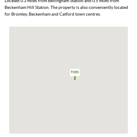
Located 0.3 miles from Bellingham Station and 0.5 miles from
Beckenham Hill Station. The property is also conveniently located
for Bromley, Beckenham and Catford town centres.