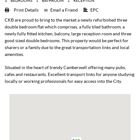
3
BEDROOMS
1
BATHROOM
1
RECEPTION
Print Details
Email a Friend
EPC
CKB are proud to bring to the market a newly refurbished three
double bedroom flat which comprises, a fully tiled bathroom, a
newly fully fitted kitchen, balcony, large reception room and three
good sized double bedrooms. This property would be perfect for
sharers or a family due to the great transportation links and local
amenities.
Situated in the heart of trendy Camberwell offering many pubs,
cafes and restaurants. Excellent transport links for anyone studying
locally or working professionals for easy access into the City.