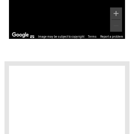
Image may be subject to copyright
Terms
Report a problem