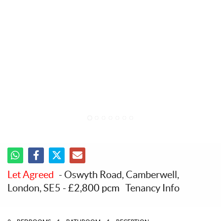
1
2
3
4
5
6
7
Let Agreed
- Oswyth Road, Camberwell,
London, SE5
-
£2,800 pcm
Tenancy Info