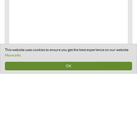
This website uses cookies to ensure you get the best experience on our website
More info
OK