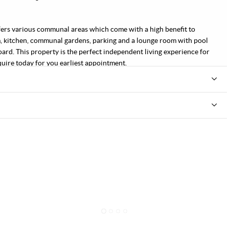
 offers various communal areas which come with a high benefit to
, kitchen, communal gardens, parking and a lounge room with pool
oard. This property is the perfect independent living experience for
quire today for you earliest appointment.
1
2
3
4