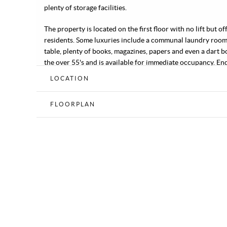
plenty of storage facilities.
The property is located on the first floor with no lift but
residents. Some luxuries include a communal laundry room
table, plenty of books, magazines, papers and even a dart b
the over 55's and is available for immediate occupancy. En
LOCATION
FLOORPLAN