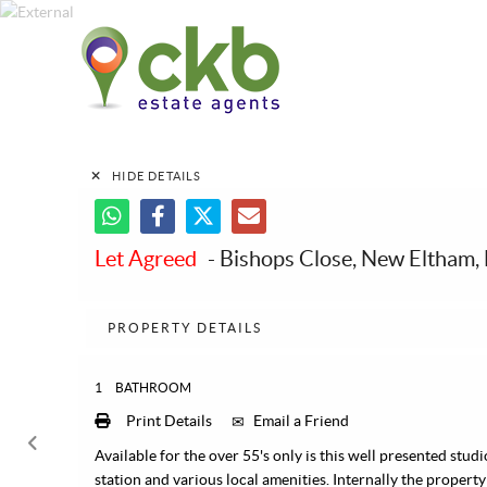
HIDE DETAILS
Let Agreed
- Bishops Close, New Eltham,
PROPERTY DETAILS
1
BATHROOM
Print Details
Email a Friend
Available for the over 55's only is this well presented stud
station and various local amenities. Internally the property