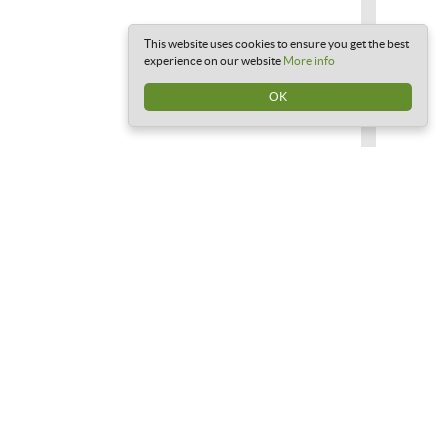
This website uses cookies to ensure you get the best
experience on our website
More info
OK