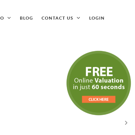
DO
BLOG
CONTACT US
LOGIN