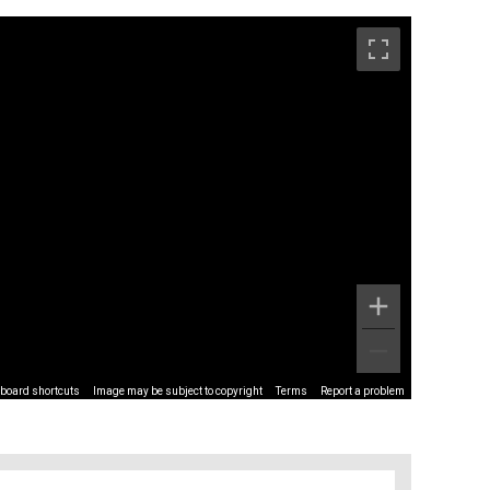
board shortcuts
Image may be subject to copyright
Terms
Report a problem