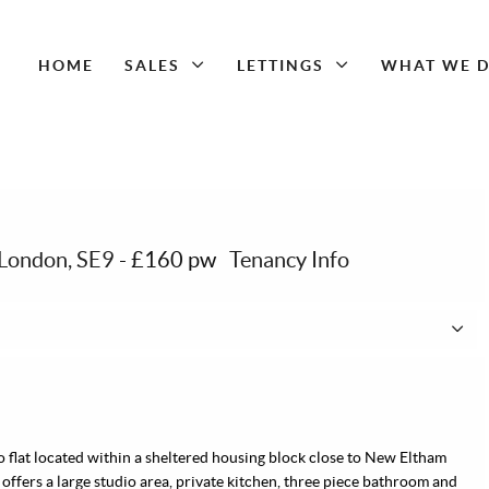
HOME
SALES
LETTINGS
WHAT WE 
 London, SE9
-
£160 pw
Tenancy Info
io flat located within a sheltered housing block close to New Eltham
 offers a large studio area, private kitchen, three piece bathroom and