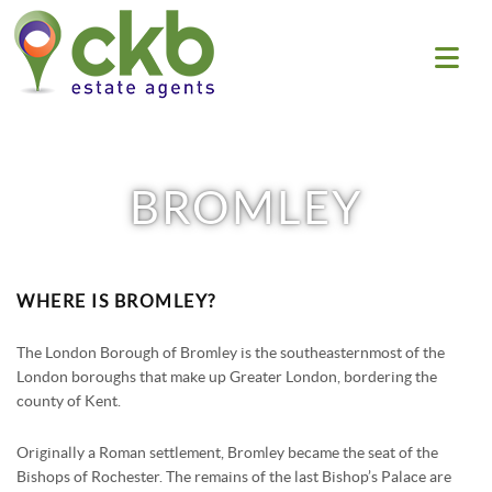
HOME
BROMLEY
SALES
PROPERTY SEARCH
LETTINGS
PROPERTY FOR SALE
WHERE IS BROMLEY?
PROPERTY SEARCH
WHAT WE DO
SOLD PROPERTIES
PROPERTY TO RENT
The London Borough of Bromley is the southeasternmost of the
ABOUT US
BLOG
London boroughs that make up Greater London, bordering the
BUYING GUIDE
LET PROPERTIES
county of Kent.
WHY CHOOSE US
SELLING GUIDE
CONTACT US
RENTING GUIDE
AREA GUIDES
Originally a Roman settlement, Bromley became the seat of the
FREE MARKET APPRAISAL
ELTHAM
Bishops of Rochester. The remains of the last Bishop’s Palace are
LANDLORD GUIDE
LOGIN
TESTIMONIALS