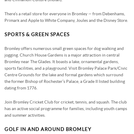
There’s a retail store for everyone in Bromley — from Debenhams,
Primark and Apple to White Company, Joules and the Disney Store.
SPORTS & GREEN SPACES
Bromley offers numerous small green spaces for dog walking and
jogging. Church House Gardens is a major attraction in central
Bromley near The Glades. It boasts a lake, ornamental gardens,
sports facilities, and a playground. Visit Bromley Palace Park/Civic
Centre Grounds for the lake and formal gardens which surround
the former Bishop of Rochester’s Palace, a Grade II listed building
dating from 1776.
Join Bromley Cricket Club for cricket, tennis, and squash. The club
has an active social programme for families, including youth camps
and summer activities.
GOLF IN AND AROUND BROMLEY