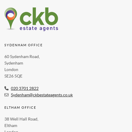
SYDENHAM OFFICE
60 Sydenham Road,
Sydenham
London
SE26 5QE
020 3701 2822
Sydenham@ckbestateagents.co.uk
ELTHAM OFFICE
38 Well Hall Road,
Eltham
London