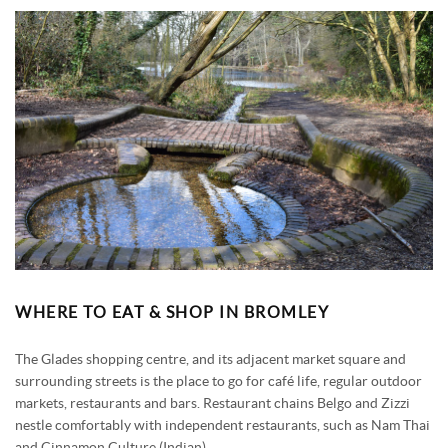
WHERE TO EAT & SHOP IN BROMLEY
The Glades shopping centre, and its adjacent market square and
surrounding streets is the place to go for café life, regular outdoor
markets, restaurants and bars. Restaurant chains Belgo and Zizzi
nestle comfortably with independent restaurants, such as Nam Thai
and Cinnamon Culture (Indian).