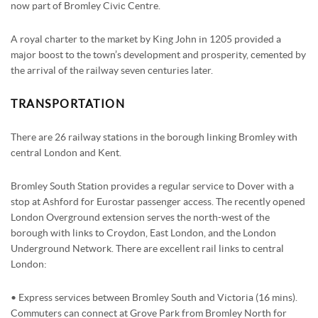
now part of Bromley Civic Centre.
STAMP DUTY CALCULATOR
SYDENHAM
FREE MARKET APPRAISAL
AWARDS
A royal charter to the market by King John in 1205 provided a
major boost to the town’s development and prosperity, cemented by
CHARITY & COMMUNITY
the arrival of the railway seven centuries later.
TRANSPORTATION
There are 26 railway stations in the borough linking Bromley with
central London and Kent.
Bromley South Station provides a regular service to Dover with a
stop at Ashford for Eurostar passenger access. The recently opened
London Overground extension serves the north-west of the
borough with links to Croydon, East London, and the London
Underground Network. There are excellent rail links to central
London:
• Express services between Bromley South and Victoria (16 mins).
Commuters can connect at Grove Park from Bromley North for