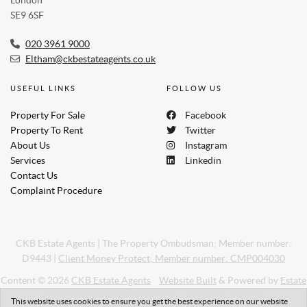
SE9 6SF
020 3961 9000
Eltham@ckbestateagents.co.uk
USEFUL LINKS
FOLLOW US
Property For Sale
Facebook
Property To Rent
Twitter
About Us
Instagram
Services
Linkedin
Contact Us
Complaint Procedure
CKB Estate Agents
|
The Property Ombudsman; Member number:
D9443
|
Client Money Protect; Member number: CMP004030
Content © 2026
CKB Estate Agents
Website Built
& Powered by
Estate
Agent Software
from
Estates IT
Site Map
Privacy
This website uses cookies to ensure you get the best experience on our website