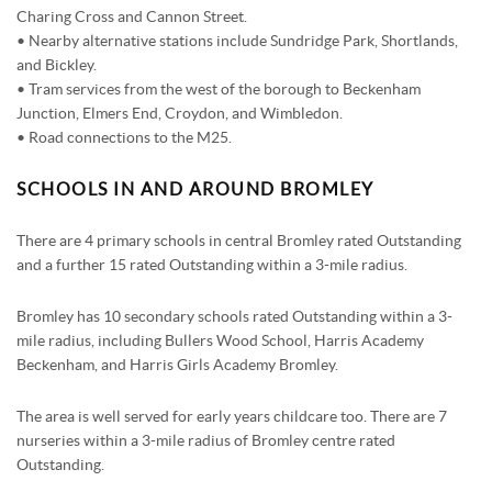
Charing Cross and Cannon Street.
• Nearby alternative stations include Sundridge Park, Shortlands,
and Bickley.
• Tram services from the west of the borough to Beckenham
Junction, Elmers End, Croydon, and Wimbledon.
• Road connections to the M25.
SCHOOLS IN AND AROUND BROMLEY
There are 4 primary schools in central Bromley rated Outstanding
and a further 15 rated Outstanding within a 3-mile radius.
Bromley has 10 secondary schools rated Outstanding within a 3-
mile radius, including Bullers Wood School, Harris Academy
Beckenham, and Harris Girls Academy Bromley.
The area is well served for early years childcare too. There are 7
nurseries within a 3-mile radius of Bromley centre rated
Outstanding.