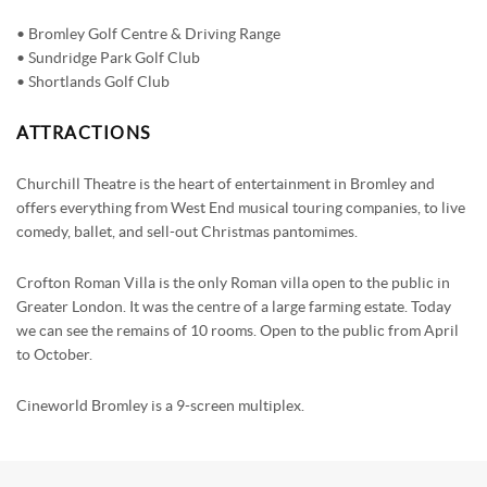
• Bromley Golf Centre & Driving Range
• Sundridge Park Golf Club
• Shortlands Golf Club
ATTRACTIONS
Churchill Theatre is the heart of entertainment in Bromley and
offers everything from West End musical touring companies, to live
comedy, ballet, and sell-out Christmas pantomimes.
Crofton Roman Villa is the only Roman villa open to the public in
Greater London. It was the centre of a large farming estate. Today
we can see the remains of 10 rooms. Open to the public from April
to October.
Cineworld Bromley is a 9-screen multiplex.