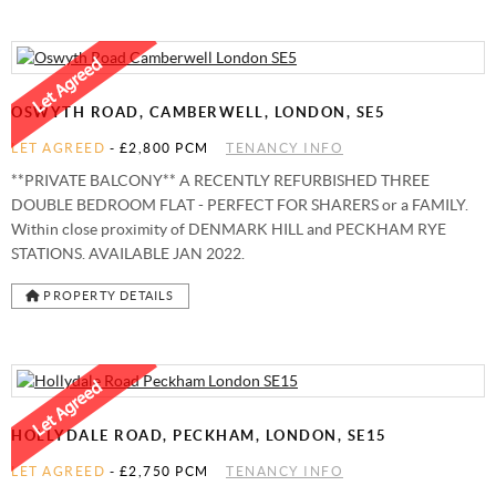
OSWYTH ROAD, CAMBERWELL, LONDON, SE5
LET AGREED
-
£2,800 PCM
TENANCY INFO
**PRIVATE BALCONY** A RECENTLY REFURBISHED THREE
DOUBLE BEDROOM FLAT - PERFECT FOR SHARERS or a FAMILY.
Within close proximity of DENMARK HILL and PECKHAM RYE
STATIONS. AVAILABLE JAN 2022.
PROPERTY DETAILS
HOLLYDALE ROAD, PECKHAM, LONDON, SE15
LET AGREED
-
£2,750 PCM
TENANCY INFO