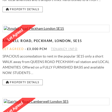
PROPERTY DETAILS
ANSDELL ROAD, PECKHAM, LONDON, SE15
LET AGREED
-
£3,000 PCM
TENANCY INFO
SPACIOUS accomodation to rent in the popular SE15 only a short
WALK away from QUEENS ROAD PECKHAM rail station and LOCAL
AMENITIES. Offered on a FULLY FURNISHED BASIS and available
NOW. STUDENTS ...
PROPERTY DETAILS