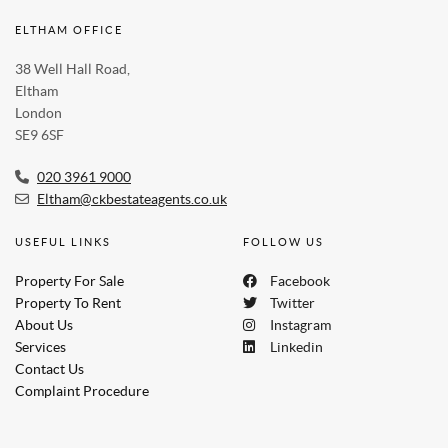
ELTHAM OFFICE
38 Well Hall Road,
Eltham
London
SE9 6SF
020 3961 9000
Eltham@ckbestateagents.co.uk
USEFUL LINKS
FOLLOW US
Property For Sale
Facebook
Property To Rent
Twitter
About Us
Instagram
Services
Linkedin
Contact Us
Complaint Procedure