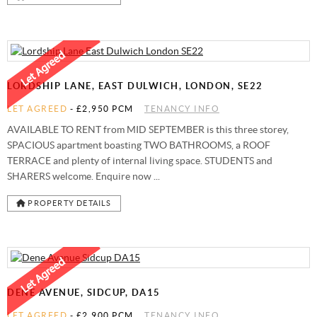
LORDSHIP LANE, EAST DULWICH, LONDON, SE22
LET AGREED
-
£2,950 PCM
TENANCY INFO
AVAILABLE TO RENT from MID SEPTEMBER is this three storey,
SPACIOUS apartment boasting TWO BATHROOMS, a ROOF
TERRACE and plenty of internal living space. STUDENTS and
SHARERS welcome. Enquire now ...
PROPERTY DETAILS
DENE AVENUE, SIDCUP, DA15
LET AGREED
-
£2,900 PCM
TENANCY INFO