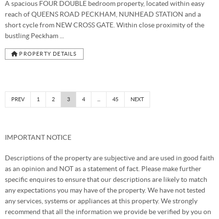
A spacious FOUR DOUBLE bedroom property, located within easy
reach of QUEENS ROAD PECKHAM, NUNHEAD STATION and a
short cycle from NEW CROSS GATE. Within close proximity of the
bustling Peckham ...
PROPERTY DETAILS
PREV
1
2
3
4
...
45
NEXT
IMPORTANT NOTICE
Descriptions of the property are subjective and are used in good faith
as an opinion and NOT as a statement of fact. Please make further
specific enquires to ensure that our descriptions are likely to match
any expectations you may have of the property. We have not tested
any services, systems or appliances at this property. We strongly
recommend that all the information we provide be verified by you on