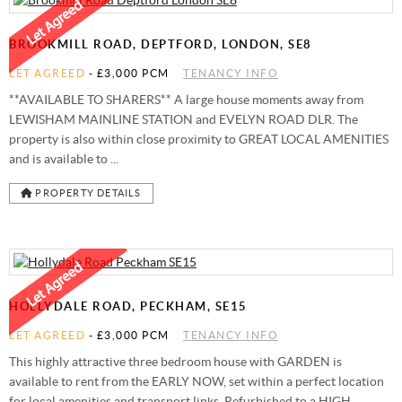
STAMP DUTY CALCULATOR
SYDENHAM
FREE MARKET APPRAISAL
AWARDS
BROOKMILL ROAD, DEPTFORD, LONDON, SE8
CHARITY & COMMUNITY
LET AGREED
-
£3,000 PCM
TENANCY INFO
**AVAILABLE TO SHARERS** A large house moments away from
LEWISHAM MAINLINE STATION and EVELYN ROAD DLR. The
property is also within close proximity to GREAT LOCAL AMENITIES
and is available to ...
PROPERTY DETAILS
HOLLYDALE ROAD, PECKHAM, SE15
LET AGREED
-
£3,000 PCM
TENANCY INFO
This highly attractive three bedroom house with GARDEN is
available to rent from the EARLY NOW, set within a perfect location
for local amenities and transport links. Refurbished to a HIGH ...