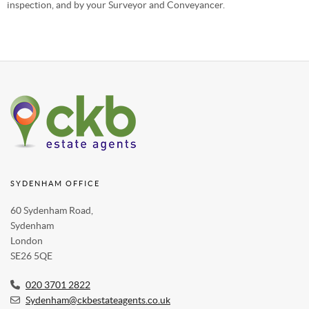
inspection, and by your Surveyor and Conveyancer.
SYDENHAM OFFICE
60 Sydenham Road,
Sydenham
London
SE26 5QE
020 3701 2822
Sydenham@ckbestateagents.co.uk