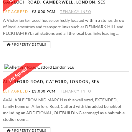
GAIRLOCH ROAD, CAMBERWELL, LONDON, SE5
LET AGREED
-
£3,000 PCM
TENANCY INFO
A Victorian terraced house perfectly located within a stones throw
of local amenities and transport links such as DENMARK HILL and
PECKHAM RYE rail stations and all the local bus links leading ...
PROPERTY DETAILS
ALLERFORD ROAD, CATFORD, LONDON, SE6
LET AGREED
-
£3,000 PCM
TENANCY INFO
AVAILABLE FROM MID MARCH is this well sized, EXTENDED,
family home on Allerford Road, Catford with the added benefit of
including an ADDITIONAL, OUTBUILDING arranegd as a habitable
studio room ...
PROPERTY DETAILS