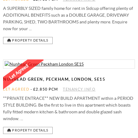
A SUPERBLY SIZED family home for rent in Sidcup offering plenty of
ADDITIONAL BENEFITS such as a DOUBLE GARAGE, DRIVEWAY
PARKING, SHED, TWO BARTHROOMS and plenty more. Enquire
now for your ...
PROPERTY DETAILS
NUNHEAD GREEN, PECKHAM, LONDON, SE15
LET AGREED
-
£2,850 PCM
TENANCY INFO
**PRIVATE ENTRACE** NEW BUILD APARTMENT within a PERIOD
STYLE BUILDING. Be the first to live in this apartment which boasts
fully fitted modern kitchen & bathroom and double glazed sash
window. ...
PROPERTY DETAILS